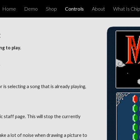
Home
Demo
Shop
Controls
About
What Is Chi
ip to main content
Skip to navigat
 
g to play. 
 
r is selecting a song that is already playing, 
staff page. This will stop the currently 
ake a lot of noise when drawing a picture to 