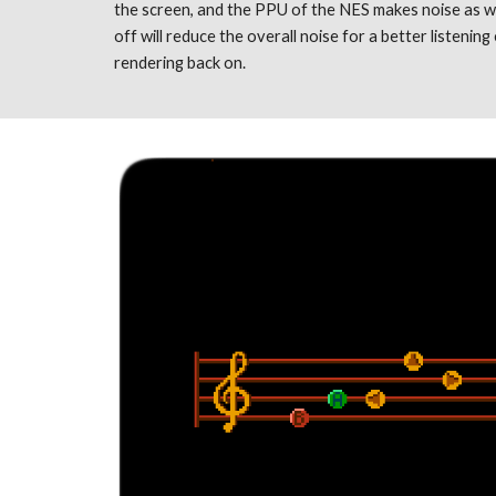
the screen, and the PPU of the NES makes noise as we
off will reduce the overall noise for a better listening 
rendering back on. 