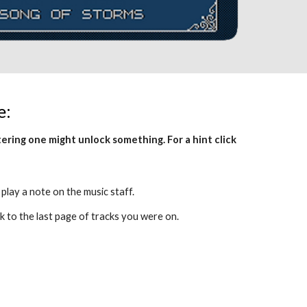
e:
This page is a code screen. Successfully entering one might unlock something. For a hint click 
 play a note on the music staff. 
k to the last page of tracks you were on.