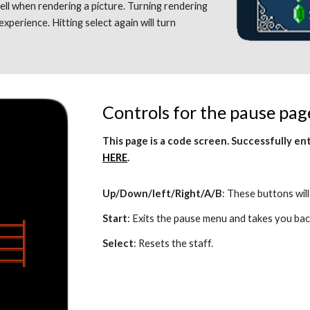
ll when rendering a picture. Turning rendering 
experience. Hitting select again will turn 
Controls for the pause pag
HERE
.
Up/Down/left/Right/A/B
: These buttons will
Start
: Exits the pause menu and takes you bac
Select
: Resets the staff. 