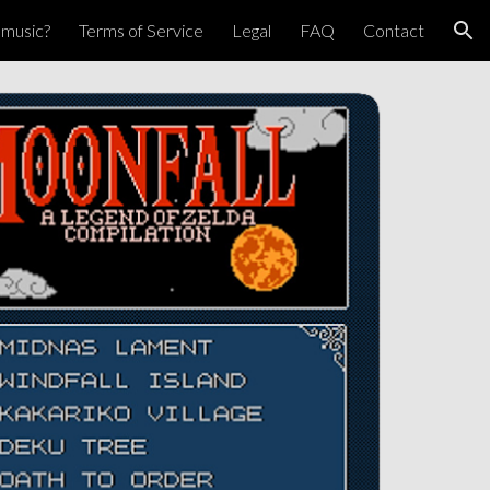
pmusic?
Terms of Service
Legal
FAQ
Contact
ion