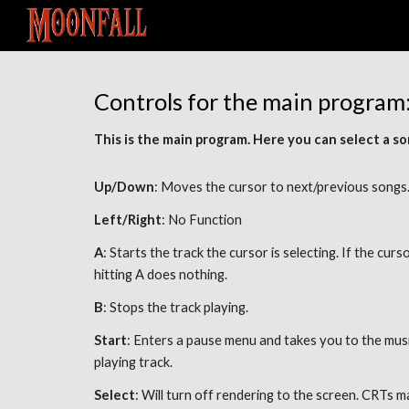
Sk
Controls for the main program:
This is the main program. Here you can select a son
Up/Down
: Moves the cursor to next/previous songs.
Left/Right
: No Function 
A
: Starts the track the cursor is selecting. If the curso
hitting A does nothing. 
B
: Stops the track playing. 
Start
: Enters a pause menu and takes you to the music 
playing track. 
Select
: Will turn off rendering to the screen. CRTs m