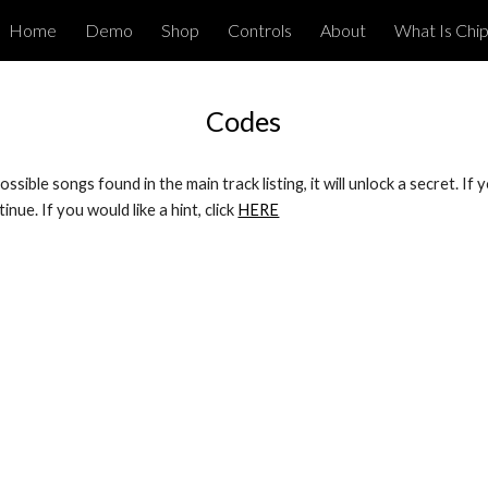
Home
Demo
Shop
Controls
About
What Is Chi
ip to main content
Skip to navigat
Codes
ssible songs found in the main track listing, it will unlock a secret. I
nue. If you would like a hint, click 
HERE