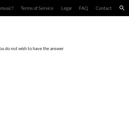
pmusic?
Terms of Service
Legal
FAQ
Contact
ion
f you do not wish to have the answer 