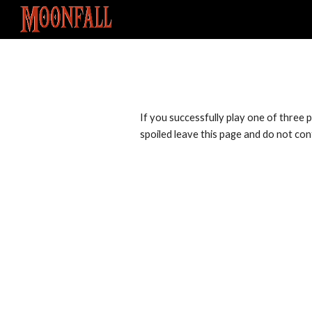
Sk
If you successfully play one of three po
spoiled leave this page and do not conti