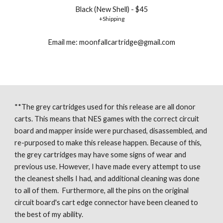
Black (New Shell) - $45
+Shipping
Email me: moonfallcartridge@gmail.com
**The grey cartridges used for this release are all donor 
carts. This means that NES games with the correct circuit 
board and mapper inside were purchased, disassembled, and 
re-purposed to make this release happen. Because of this, 
the grey cartridges may have some signs of wear and 
previous use. However, I have made every attempt to use 
the cleanest shells I had, and additional cleaning was done 
to all of them.  Furthermore, all the pins on the original 
circuit board's cart edge connector have been cleaned to 
the best of my ability. 