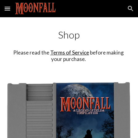
Skip to main content
Skip to navigation
Shop
Please read the 
Terms of Service
 before making 
your purchase. 