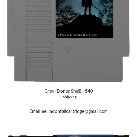
Grey (Donor Shell) - $40
+Shipping
Email me: moonfallcartridge@gmail.com